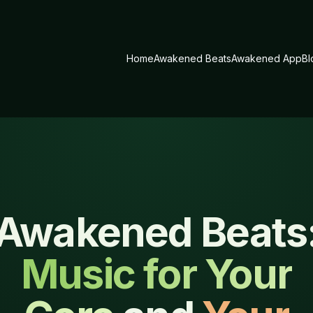
Home
Awakened Beats
Awakened App
Bl
Awakened Beats
Music for Your