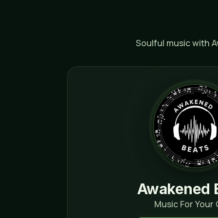
Soulful music with 
Awakened 
Music For Your