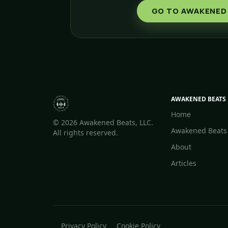
GO TO AWAKENED
AWAKENED BEATS
Home
©
2026 Awakened Beats, LLC.
Awakened Beats
All rights reserved.
About
Articles
Privacy Policy
Cookie Policy