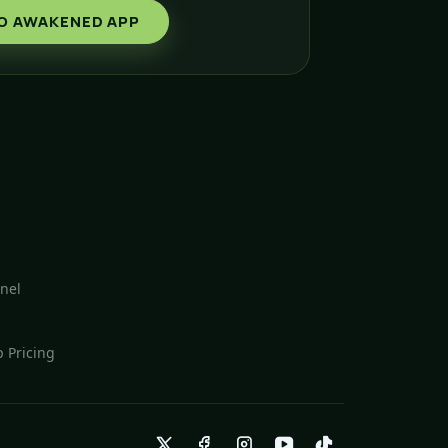
O AWAKENED APP
nel
 Pricing