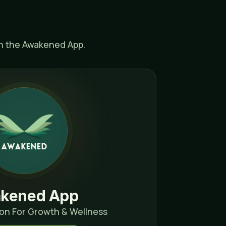
th the Awakened App.
kened App
on For Growth & Wellness