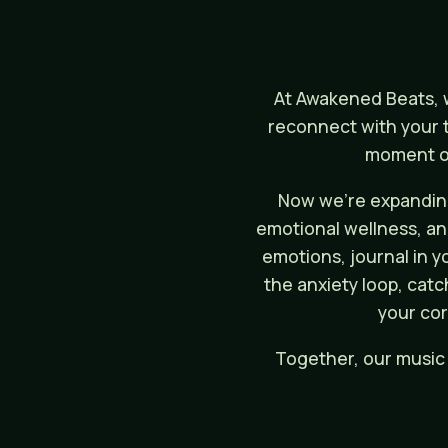
At Awakened Beats, w
reconnect with your t
moment of
Now we’re expanding
emotional wellness, and 
emotions, journal in y
the anxiety loop, catc
your cor
Together, our music 