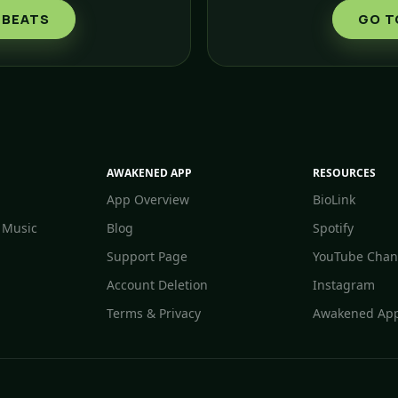
 BEATS
GO T
AWAKENED APP
RESOURCES
App Overview
BioLink
 Music
Blog
Spotify
Support Page
YouTube Chan
Account Deletion
Instagram
Terms & Privacy
Awakened App