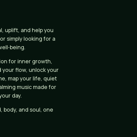
 uplift, and help you
r simply looking for a
ell‑being.
on for inner growth,
d your flow, unlock your
e, map your life, quiet
 calming music made for
your day.
, body, and soul, one