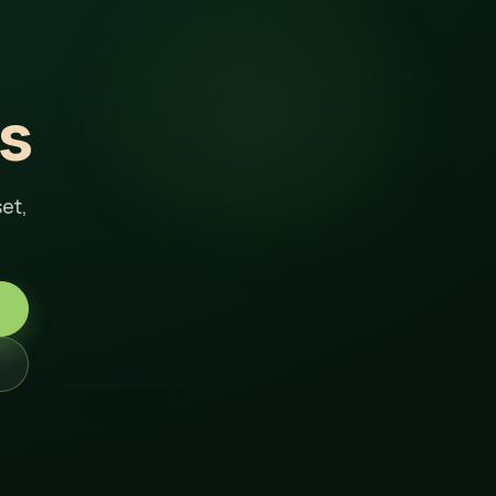
s
et,