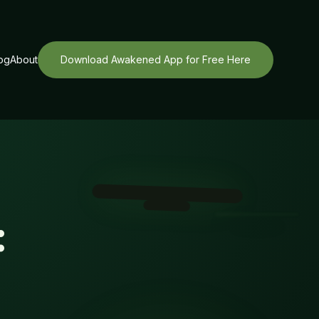
og
About
Download Awakened App for Free Here
: