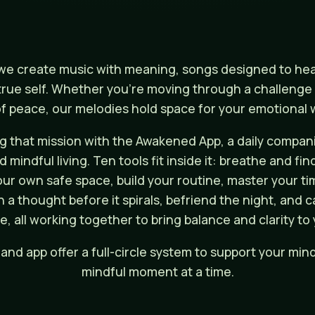
e create music with meaning, songs designed to heal,
rue self. Whether you're moving through a challenge o
 peace, our melodies hold space for your emotional w
 that mission with the Awakened App, a daily compani
mindful living. Ten tools fit inside it: breathe and fin
our own safe space, build your routine, master your tim
h a thought before it spirals, befriend the night, and
e, all working together to bring balance and clarity to 
and app offer a full-circle system to support your mind
mindful moment at a time.