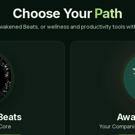
Choose Your
Path
Awakened Beats, or wellness and productivity tools wi
Beats
Awa
 Core
Your Compani