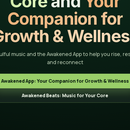
Core
and
Your
Companion for
Growth & Wellnes
ulful music and the Awakened App to help you rise, res
and reconnect
Awakened App: Your Companion for Growth & Wellness
Awakened Beats: Music for Your Core