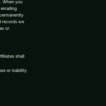
ve. When you
 emailing
 permanently
d records we
ax or
iliates shall
se or inability