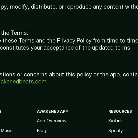
y, modify, distribute, or reproduce any content witho
 the Terms:
these Terms and the Privacy Policy from time to time
 constitutes your acceptance of the updated terms.
stions or concerns about this policy or the app, conta
wakenedbeats.com
S
AWAKENED APP
RESOURCES
App Overview
BioLink
 Music
Blog
Spotify