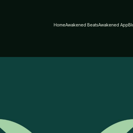
Home
Awakened Beats
Awakened App
Bl