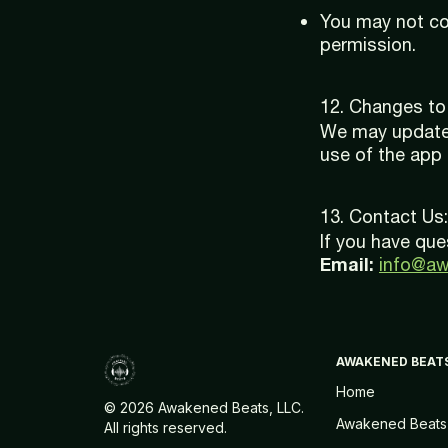
You may not cop
permission.
12. Changes to
We may update 
use of the app
13. Contact Us:
If you have que
Email:
info@a
AWAKENED BEAT
Home
©
2026 Awakened Beats, LLC.
Awakened Beats
All rights reserved.