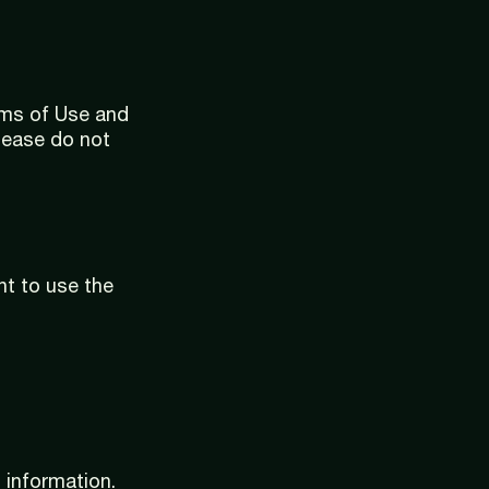
rms of Use and
please do not
nt to use the
 information.