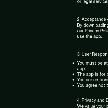
or legal service
2. Acceptance 
By downloading
our Privacy Pol
use the app.
3. User Responsi
You must be at 
app.
The app is for
You are respons
You agree not 
4. Privacy and 
We value your p