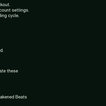
ckout.
count settings.
ing cycle.
d.
late these
Awakened Beats