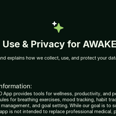
f
Use &
Privacy
for
AWAK
and
explains
how
we
collect,
use,
and
protect
your
da
Information:
pp provides tools for wellness, productivity, and p
ules for breathing exercises, mood tracking, habit tra
e management, and goal setting. While our goal is to 
 app is not intended to replace professional medical, 