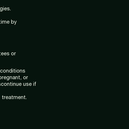
gies.
time by
tees or
 conditions
pregnant, or
scontinue use if
l treatment.