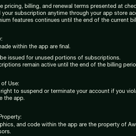
e pricing, billing, and renewal terms presented at che
 your subscription anytime through your app store ac
um features continues until the end of the current bill
:
ade within the app are final.
 be issued for unused portions of subscriptions.
iptions remain active until the end of the billing perio
 of Use:
right to suspend or terminate your account if you vio
e the app.
 Property:
aphics, and code within the app are the property of 
sors.