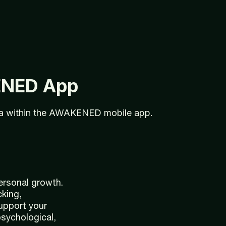
ENED
App
ta
within
the
AWAKENED
mobile
app.
ersonal growth.
cking,
support your
psychological,