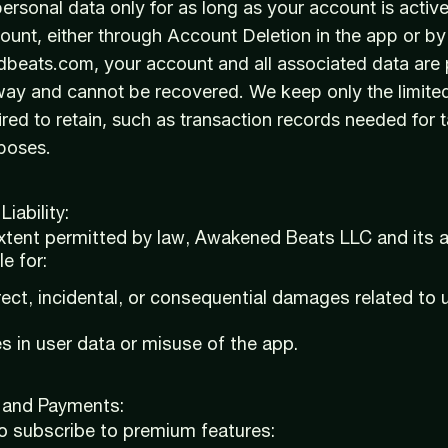
rsonal data only for as long as your account is acti
ount, either through Account Deletion in the app or by
eats.com, your account and all associated data are
away and cannot be recovered. We keep only the limite
ired to retain, such as transaction records needed for t
poses.
Liability:
extent permitted by law, Awakened Beats LLC and its aff
le for:
irect, incidental, or consequential damages related to u
s in user data or misuse of the app.
n and Payments:
to subscribe to premium features: