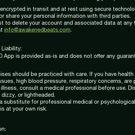
s encrypted in transit and at rest using secure technolo
or share your personal information with third parties.
t to delete your account and associated data at any 
at
info@awakenedbeats.com
.
Liability:
pp is provided as-is and does not offer any guaran
ises should be practiced with care. If you have health
ssues, high blood pressure, respiratory concerns, are 
 illness, consult a medical professional before use. Di
 dizzy, or lightheaded.
a substitute for professional medical or psychologica
is at your own risk.
on: