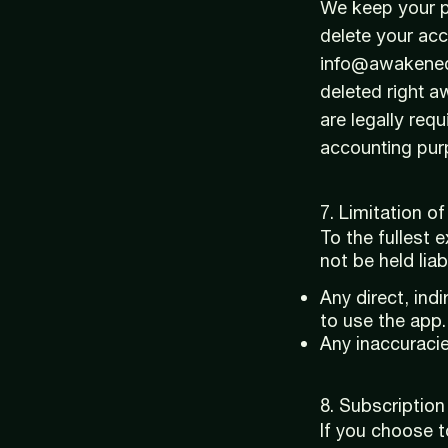
We keep your pe
delete your acc
info@awakenedb
deleted right 
are legally requ
accounting pur
7. Limitation of 
To the fullest 
not be held liab
Any direct, ind
to use the app.
Any inaccuracie
8. Subscriptio
If you choose 