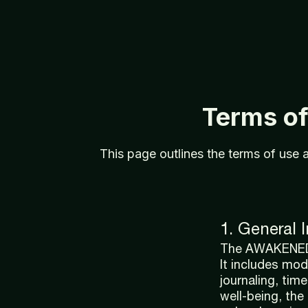
Terms
o
This
page
outlines
the
terms
of
use
1. General 
The AWAKENED A
It includes mod
journaling, tim
well-being, the