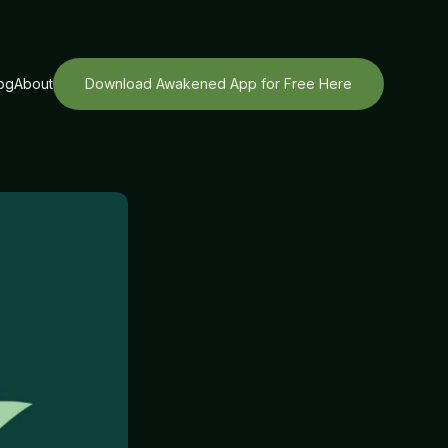
og
About
Download Awakened App for Free Here