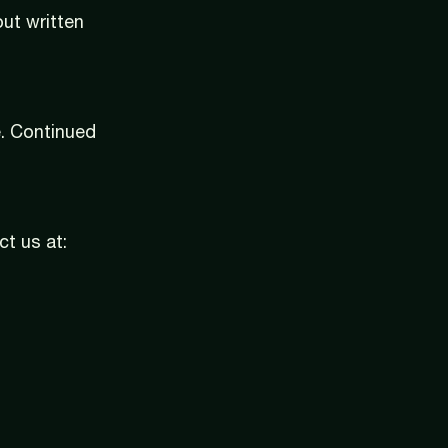
ut written
. Continued
ct us at: