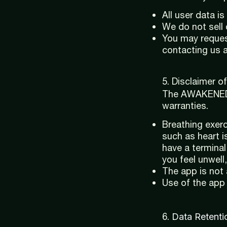
All user data i
We do not sell 
You may reques
contacting us 
5. Disclaimer of 
The AWAKENED A
warranties.
Breathing exerc
such as heart i
have a terminal
you feel unwell,
The app is not 
Use of the app 
6.
Data Retenti