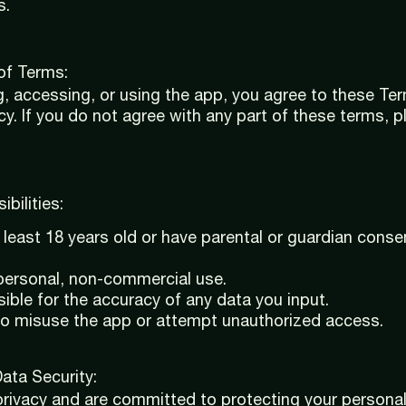
s.
of Terms:
, accessing, or using the app, you agree to these Te
icy. If you do not agree with any part of these terms, 
bilities:
least 18 years old or have parental or guardian conse
 personal, non-commercial use.
ible for the accuracy of any data you input.
to misuse the app or attempt unauthorized access.
Data Security:
rivacy and are committed to protecting your personal