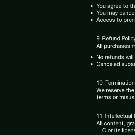
You agree to th
You may cancel
Access to premi
9. Refund Policy
All purchases m
No refunds will
Canceled subscr
10. Termination
We reserve the 
terms or misus
11. Intellectual
All content, gr
LLC or its licen